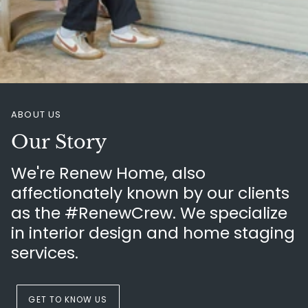
ABOUT US
Our Story
We're Renew Home, also
affectionately known by our clients
as the #RenewCrew. We specialize
in interior design and home staging
services.
GET TO KNOW US