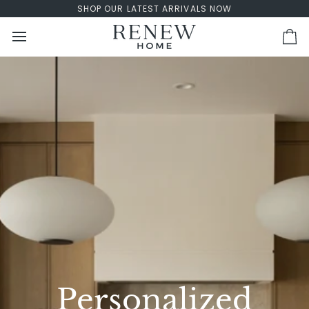
Skip
SHOP OUR LATEST ARRIVALS NOW
to
content
Ca
Personalized