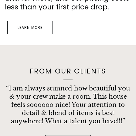
less than your first price drop.
LEARN MORE
FROM OUR CLIENTS
“I am always stunned how beautiful you
& your crew make a room. This house
feels soooooo nice! Your attention to
detail & blend of items is best
anywhere! What a talent you have!!!”