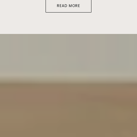
READ MORE