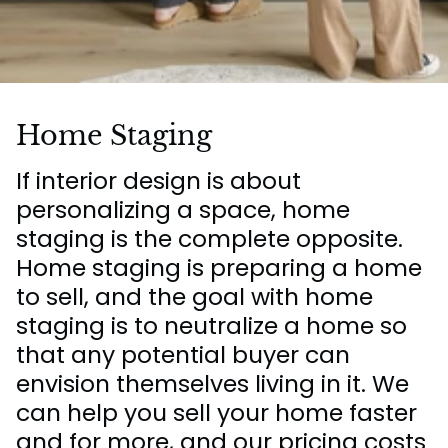
Home Staging
If interior design is about
personalizing a space, home
staging is the complete opposite.
Home staging is preparing a home
to sell, and the goal with home
staging is to neutralize a home so
that any potential buyer can
envision themselves living in it. We
can help you sell your home faster
and for more, and our pricing costs