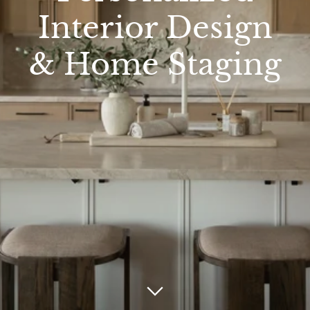
Interior Design
& Home Staging