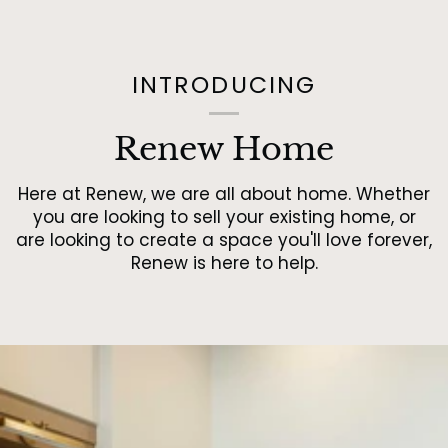
INTRODUCING
Renew Home
Here at Renew, we are all about home. Whether
you are looking to sell your existing home, or
are looking to create a space you'll love forever,
Renew is here to help.