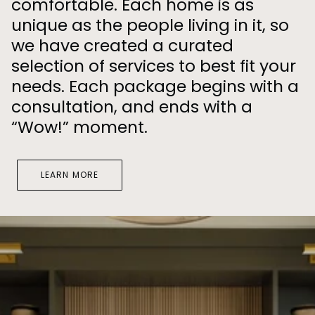
comfortable. Each home is as
unique as the people living in it, so
we have created a curated
selection of services to best fit your
needs. Each package begins with a
consultation, and ends with a
“Wow!” moment.
LEARN MORE