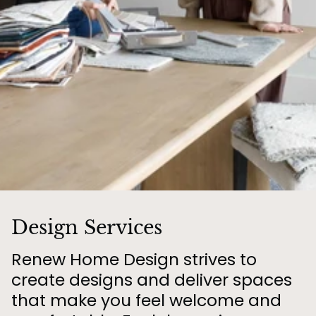
Design Services
Renew Home Design strives to
create designs and deliver spaces
that make you feel welcome and